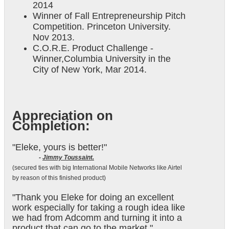
2014
Winner of Fall Entrepreneurship Pitch
Competition. Princeton University.
Nov 2013.
C.O.R.E. Product Challenge -
Winner,Columbia University in the
City of New York, Mar 2014.
Appreciation on
Completion:
"Eleke, yours is better!"
-
Jimmy Toussaint.
(secured ties with big International Mobile Networks like Airtel
by reason of this finished product)
"Thank you Eleke for doing an excellent
work especially for taking a rough idea like
we had from Adcomm and turning it into a
product that can go to the market."