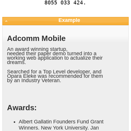
8055 033 424.
Example
Adcomm Mobile
An award winning startup,
needed their paper demo turned into a
working web application to actualize their
dreams.
Searched for a Top Level developer, and
Opara Eleke was recommended for them
by an Industry Veteran.
Awards:
Albert Gallatin Founders Fund Grant
Winners. New York University. Jan