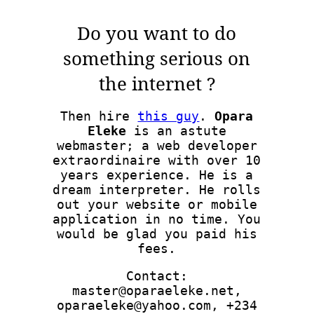
Do you want to do
something serious on
the internet ?
Then hire
this guy
.
Opara
Eleke
is an astute
webmaster; a web developer
extraordinaire with over 10
years experience. He is a
dream interpreter. He rolls
out your website or mobile
application in no time. You
would be glad you paid his
fees.
Contact:
master@oparaeleke.net,
oparaeleke@yahoo.com, +234